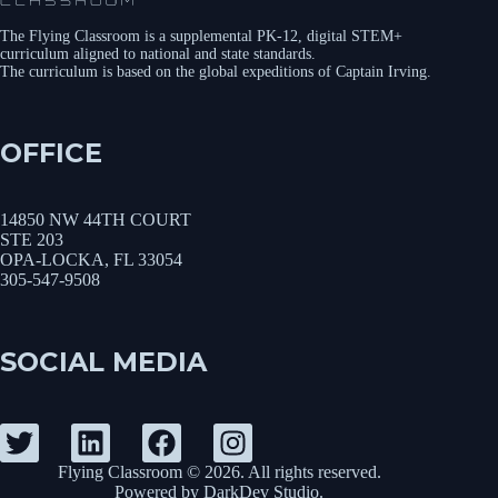
The Flying Classroom is a supplemental PK-12, digital STEM+
curriculum aligned to national and state standards.
The curriculum is based on the global expeditions of Captain Irving.
OFFICE
14850 NW 44TH COURT
STE 203
OPA-LOCKA, FL 33054
305-547-9508
SOCIAL MEDIA
Flying Classroom © 2026. All rights reserved.
Powered by
DarkDev Studio
.