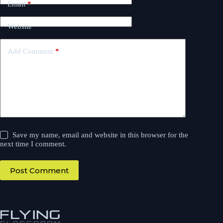
Email
*
Website
Add Comment
*
Save my name, email and website in this browser for the
next time I comment.
Post Comment