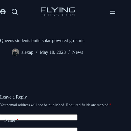
Queens students build solar-powered go-karts
alexap
May 18, 2023
News
Leave a Reply
Your email address will not be published.
Required fields are marked
*
Name
*