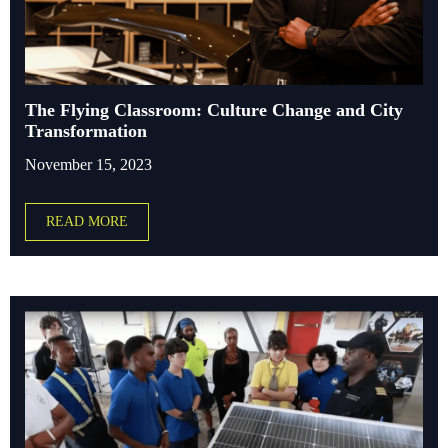
The Flying Classroom: Culture Change and City
Transformation
November 15, 2023
READ MORE