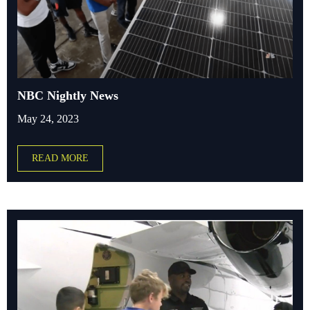
NBC Nightly News
May 24, 2023
READ MORE