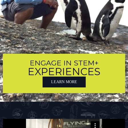
ENGAGE IN STEM+
EXPERIENCES
LEARN MORE