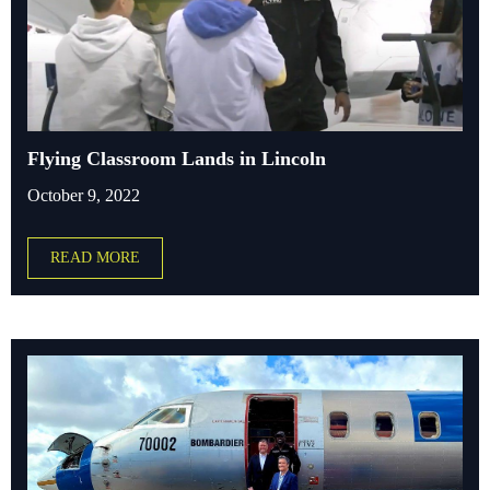
Flying Classroom Lands in Lincoln
October 9, 2022
READ MORE