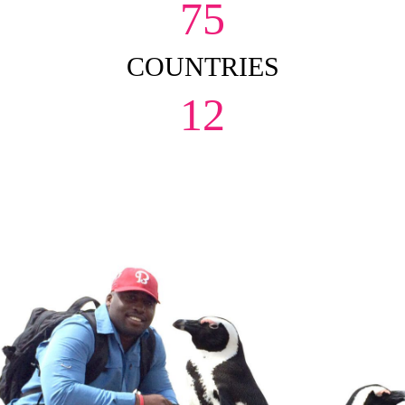
75
COUNTRIES
12