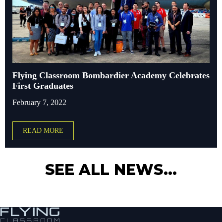
Flying Classroom Bombardier Academy Celebrates
First Graduates
February 7, 2022
READ MORE
SEE ALL NEWS...