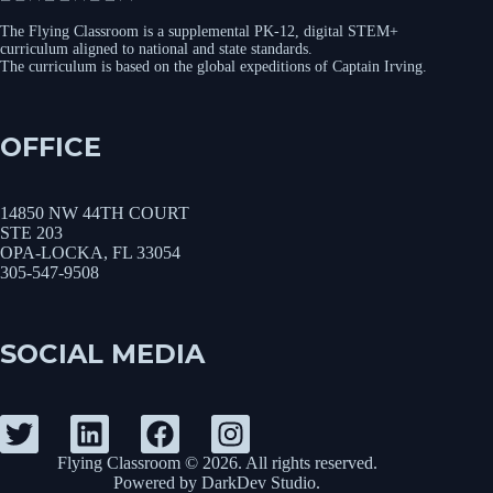
The Flying Classroom is a supplemental PK-12, digital STEM+
curriculum aligned to national and state standards.
The curriculum is based on the global expeditions of Captain Irving.
OFFICE
14850 NW 44TH COURT
STE 203
OPA-LOCKA, FL 33054
305-547-9508
SOCIAL MEDIA
Flying Classroom © 2026. All rights reserved.
Powered by
DarkDev Studio
.