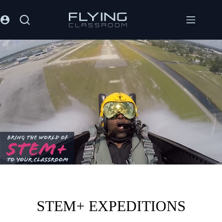
STEM+ EXPEDITIONS