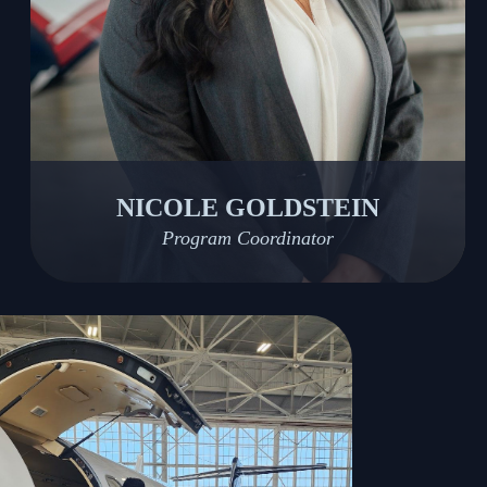
NICOLE GOLDSTEIN
Program Coordinator