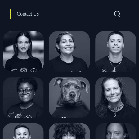
Contact Us