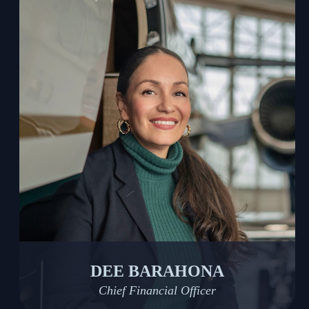
DEE BARAHONA
Chief Financial Officer