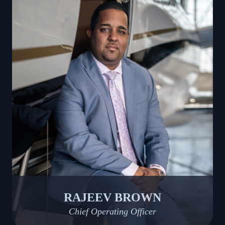
RAJEEV BROWN
Chief Operating Officer