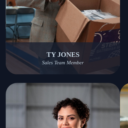
TY JONES
Sales Team Member