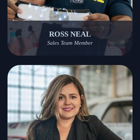
ROSS NEAL
Sales Team Member