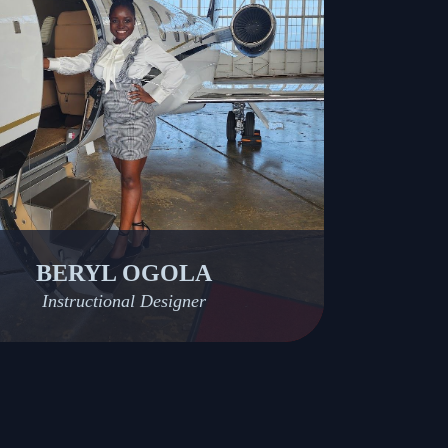
BERYL OGOLA
Instructional Designer