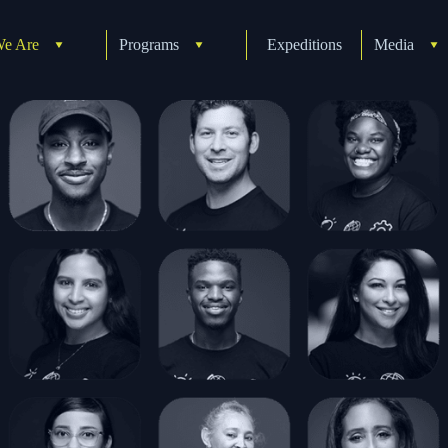
e Are
Programs
Expeditions
Media