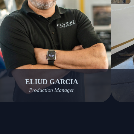
ELIUD GARCIA
Production Manager