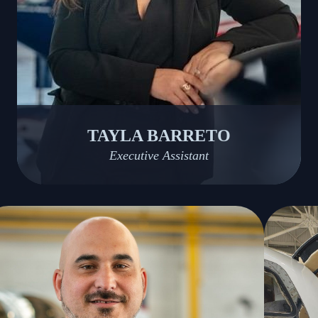
TAYLA BARRETO
Executive Assistant