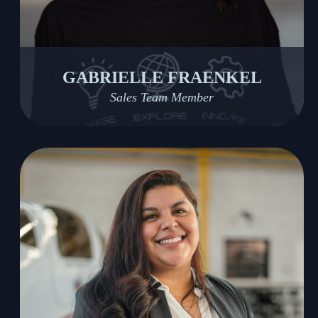
GABRIELLE FRAENKEL
Sales Team Member