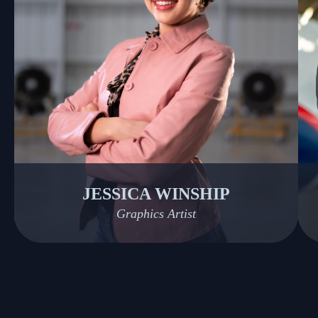
JESSICA WINSHIP
Graphics Artist