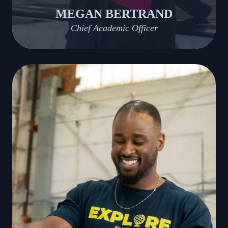
MEGAN BERTRAND
Chief Academic Officer