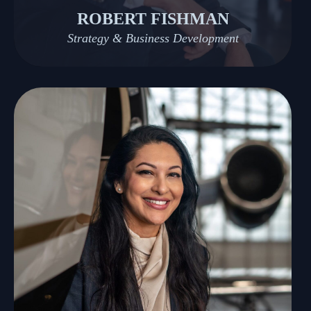
ROBERT FISHMAN
Strategy & Business Development