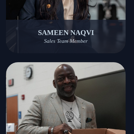
SAMEEN NAQVI
Sales Team Member