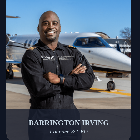
BARRINGTON IRVING
Founder & CEO