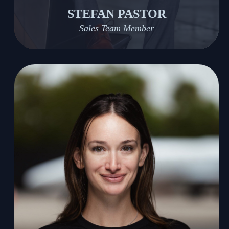
STEFAN PASTOR
Sales Team Member