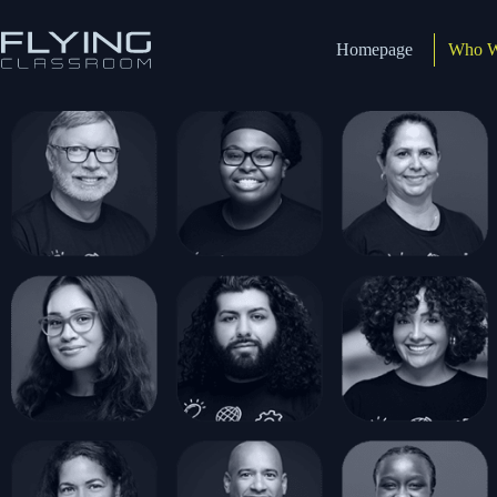
Homepage
Who W