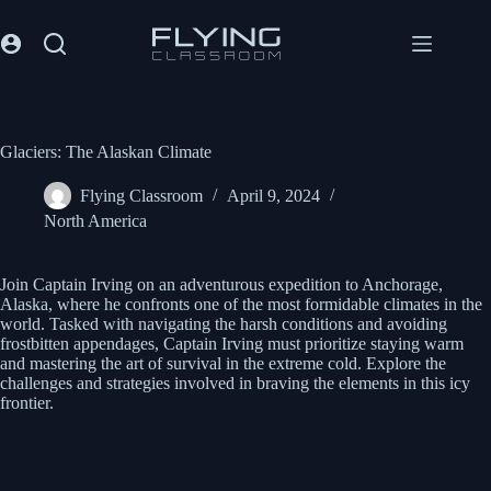
Glaciers: The Alaskan Climate
Flying Classroom
April 9, 2024
North America
Join Captain Irving on an adventurous expedition to Anchorage,
Alaska, where he confronts one of the most formidable climates in the
world. Tasked with navigating the harsh conditions and avoiding
frostbitten appendages, Captain Irving must prioritize staying warm
and mastering the art of survival in the extreme cold. Explore the
challenges and strategies involved in braving the elements in this icy
frontier.