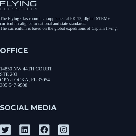
The Flying Classroom is a supplemental PK-12, digital STEM+
curriculum aligned to national and state standards.
The curriculum is based on the global expeditions of Captain Irving.
OFFICE
14850 NW 44TH COURT
STE 203
OPA-LOCKA, FL 33054
305-547-9508
SOCIAL MEDIA