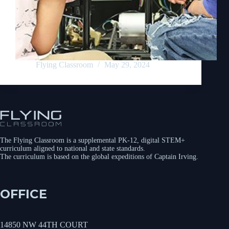
Flying Classroom
May 29, 2024
The Flying Classroom is a supplemental PK-12, digital STEM+
curriculum aligned to national and state standards.
The curriculum is based on the global expeditions of Captain Irving.
OFFICE
14850 NW 44TH COURT