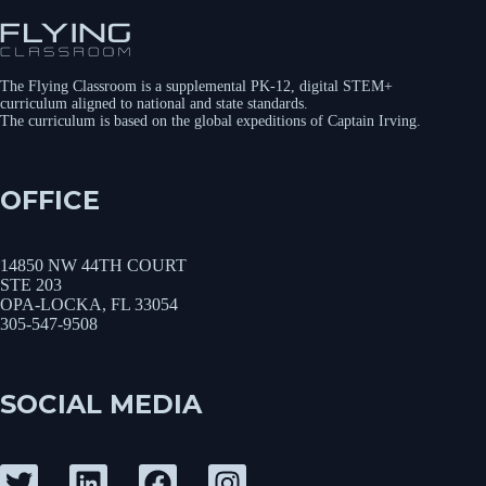
The Flying Classroom is a supplemental PK-12, digital STEM+
curriculum aligned to national and state standards.
The curriculum is based on the global expeditions of Captain Irving.
OFFICE
14850 NW 44TH COURT
STE 203
OPA-LOCKA, FL 33054
305-547-9508
SOCIAL MEDIA