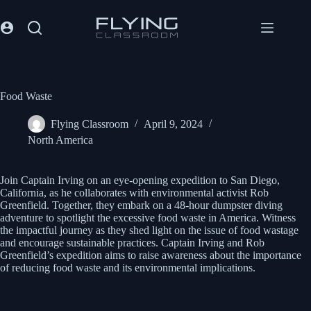
Food Waste
Flying Classroom
April 9, 2024
North America
Join Captain Irving on an eye-opening expedition to San Diego,
California, as he collaborates with environmental activist Rob
Greenfield. Together, they embark on a 48-hour dumpster diving
adventure to spotlight the excessive food waste in America. Witness
the impactful journey as they shed light on the issue of food wastage
and encourage sustainable practices. Captain Irving and Rob
Greenfield’s expedition aims to raise awareness about the importance
of reducing food waste and its environmental implications.