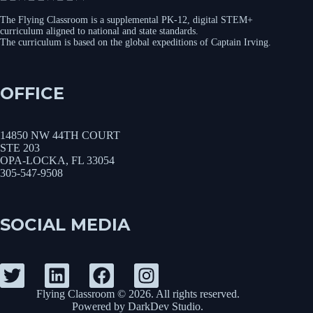
The Flying Classroom is a supplemental PK-12, digital STEM+
curriculum aligned to national and state standards.
The curriculum is based on the global expeditions of Captain Irving.
OFFICE
14850 NW 44TH COURT
STE 203
OPA-LOCKA, FL 33054
305-547-9508
SOCIAL MEDIA
Flying Classroom © 2026. All rights reserved.
Powered by
DarkDev Studio
.