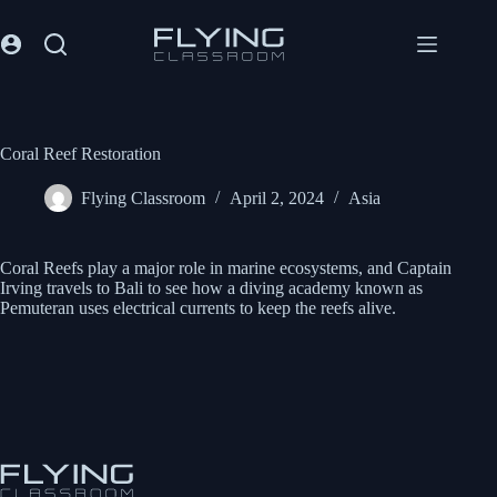
Coral Reef Restoration
Flying Classroom
April 2, 2024
Asia
Coral Reefs play a major role in marine ecosystems, and Captain
Irving travels to Bali to see how a diving academy known as
Pemuteran uses electrical currents to keep the reefs alive.