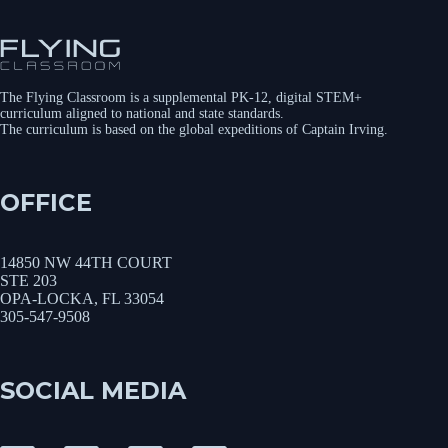
The Flying Classroom is a supplemental PK-12, digital STEM+
curriculum aligned to national and state standards.
The curriculum is based on the global expeditions of Captain Irving.
OFFICE
14850 NW 44TH COURT
STE 203
OPA-LOCKA, FL 33054
305-547-9508
SOCIAL MEDIA