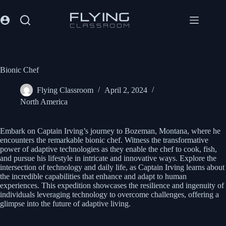
Bionic Chef
Flying Classroom
April 2, 2024
North America
Embark on Captain Irving’s journey to Bozeman, Montana, where he
encounters the remarkable bionic chef. Witness the transformative
power of adaptive technologies as they enable the chef to cook, fish,
and pursue his lifestyle in intricate and innovative ways. Explore the
intersection of technology and daily life, as Captain Irving learns about
the incredible capabilities that enhance and adapt to human
experiences. This expedition showcases the resilience and ingenuity of
individuals leveraging technology to overcome challenges, offering a
glimpse into the future of adaptive living.