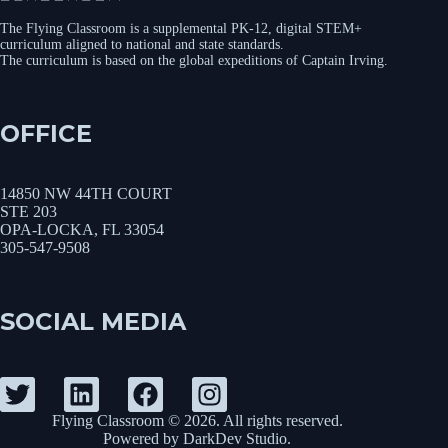
The Flying Classroom is a supplemental PK-12, digital STEM+
curriculum aligned to national and state standards.
The curriculum is based on the global expeditions of Captain Irving.
OFFICE
14850 NW 44TH COURT
STE 203
OPA-LOCKA, FL 33054
305-547-9508
SOCIAL MEDIA
Flying Classroom © 2026. All rights reserved.
Powered by
DarkDev Studio
.