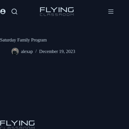
Saturday Family Program
alexap
December 19, 2023