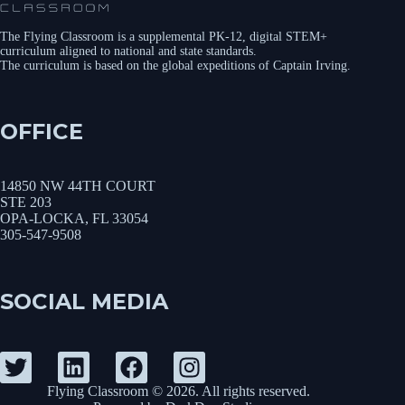
The Flying Classroom is a supplemental PK-12, digital STEM+
curriculum aligned to national and state standards.
The curriculum is based on the global expeditions of Captain Irving.
OFFICE
14850 NW 44TH COURT
STE 203
OPA-LOCKA, FL 33054
305-547-9508
SOCIAL MEDIA
Flying Classroom © 2026. All rights reserved.