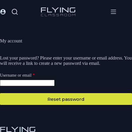
My account
Lost your password? Please enter your username or email address. You
will receive a link to create a new password via email.
Username or email
*
Reset password