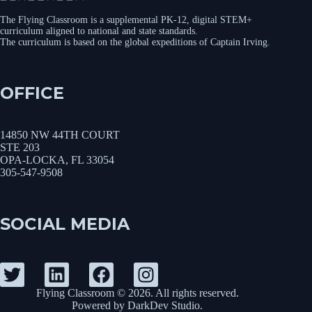
The Flying Classroom is a supplemental PK-12, digital STEM+
curriculum aligned to national and state standards.
The curriculum is based on the global expeditions of Captain Irving.
OFFICE
14850 NW 44TH COURT
STE 203
OPA-LOCKA, FL 33054
305-547-9508
SOCIAL MEDIA
Flying Classroom © 2026. All rights reserved.
Powered by
DarkDev Studio
.