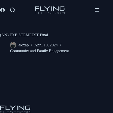
(AN) FXE STEMFEST Final
alexap
April 10, 2024
Community and Family Engagement