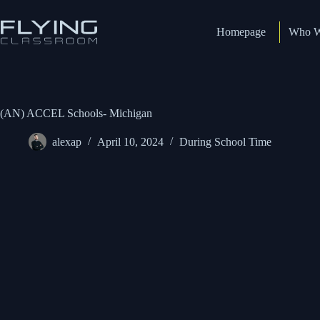
Homepage
Who W
(AN) ACCEL Schools- Michigan
alexap
April 10, 2024
During School Time