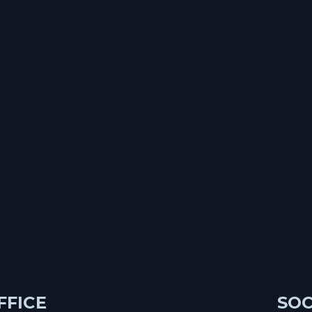
FFICE
SOC