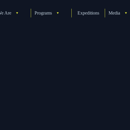
e Are
Programs
Expeditions
Media