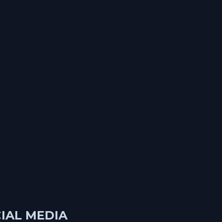
IAL MEDIA