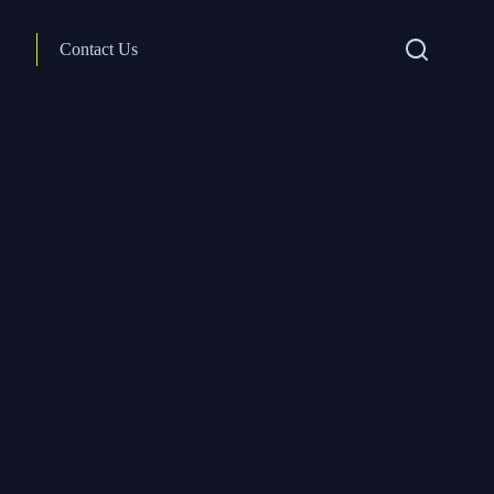
Contact Us